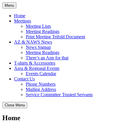
Skip
Menu
to
content
Home
Meetings
Meeting Lists
Meeting Readings
Print Meeting Trifold Document
AZ & NAWS News
News Signup
Meeting Readings
There’s an App for that
T-shirts & Accessories
Area & Regional Events
Events Calendar
Contact Us
Phone Numbers
Mailing Address
Service Committee Trusted Servants
Close Menu
Home