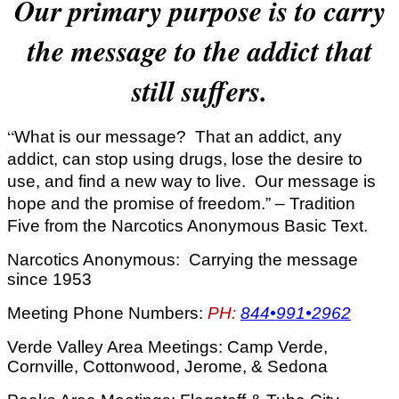
Our primary purpose is to carry
the message to the addict that
still suffers.
“
What is our message? That an addict, any
addict, can stop using drugs, lose the desire to
use, and find a new way to live. Our message is
hope and the promise of freedom.” – Tradition
Five from the Narcotics Anonymous Basic Text.
Narcotics Anonymous: Carrying the message
since 1953
Meeting Phone Numbers:
PH:
844•991•2962
Verde Valley Area Meetings: Camp Verde,
Cornville, Cottonwood, Jerome, & Sedona