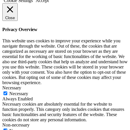
Cookie Settings
Accept
Close
Privacy Overview
This website uses cookies to improve your experience while you
navigate through the website. Out of these, the cookies that are
categorized as necessary are stored on your browser as they are
essential for the working of basic functionalities of the website. We
also use third-party cookies that help us analyze and understand how
you use this website. These cookies will be stored in your browser
only with your consent. You also have the option to opt-out of these
cookies. But opting out of some of these cookies may affect your
browsing experience.
Necessary
Necessary
Always Enabled
Necessary cookies are absolutely essential for the website to
function properly. This category only includes cookies that ensures
basic functionalities and security features of the website. These
cookies do not store any personal information.
Non-necessary