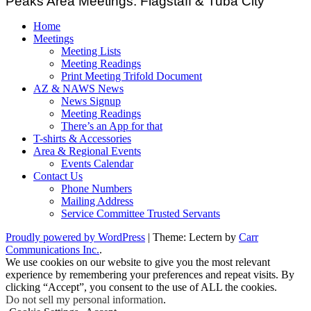
Peaks Area Meetings: Flagstaff & Tuba City
Home
Meetings
Meeting Lists
Meeting Readings
Print Meeting Trifold Document
AZ & NAWS News
News Signup
Meeting Readings
There’s an App for that
T-shirts & Accessories
Area & Regional Events
Events Calendar
Contact Us
Phone Numbers
Mailing Address
Service Committee Trusted Servants
Proudly powered by WordPress
|
Theme: Lectern by
Carr
Communications Inc.
.
We use cookies on our website to give you the most relevant
experience by remembering your preferences and repeat visits. By
clicking “Accept”, you consent to the use of ALL the cookies.
Do not sell my personal information
.